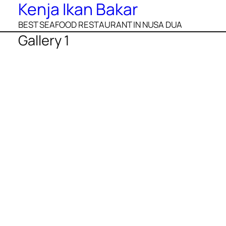
Kenja Ikan Bakar
BEST SEAFOOD RESTAURANT IN NUSA DUA
Gallery 1