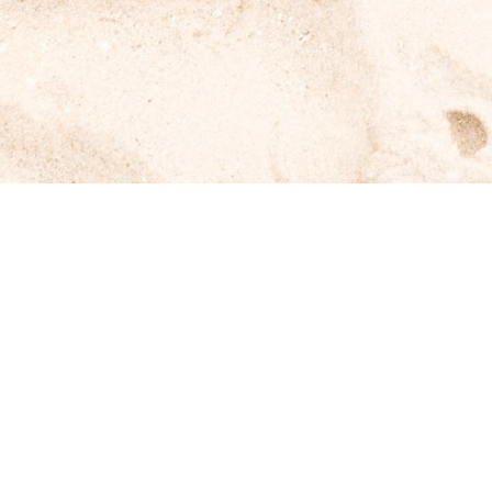
Kenja Ikan Bakar
Home
About Us
Blog
Contact Us
Get In Touch
Phone
+62-812-3726-9788
Opening Hours
12:00 PM – 10:00 PM