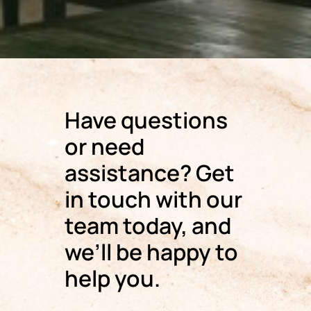
Have questions
or need
assistance? Get
in touch with our
team today, and
we’ll be happy to
help you.