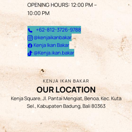
OPENING HOURS: 12:00 PM –
10:00 PM
+62-812-3726-9788
@kenjaikanbakar
Kenja Ikan Bakar
@Kenja.ikan.bakar
KENJA IKAN BAKAR
OUR LOCATION
Kenja Square, Jl. Pantai Mengiat, Benoa, Kec. Kuta
Sel., Kabupaten Badung, Bali 80363