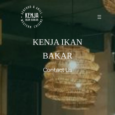
KENJA IKAN
BAKAR
Contact Us